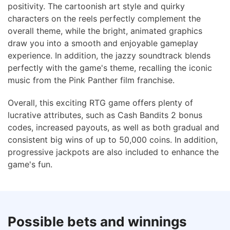
positivity. The cartoonish art style and quirky
characters on the reels perfectly complement the
overall theme, while the bright, animated graphics
draw you into a smooth and enjoyable gameplay
experience. In addition, the jazzy soundtrack blends
perfectly with the game's theme, recalling the iconic
music from the Pink Panther film franchise.
Overall, this exciting RTG game offers plenty of
lucrative attributes, such as Cash Bandits 2 bonus
codes, increased payouts, as well as both gradual and
consistent big wins of up to 50,000 coins. In addition,
progressive jackpots are also included to enhance the
game's fun.
Possible bets and winnings