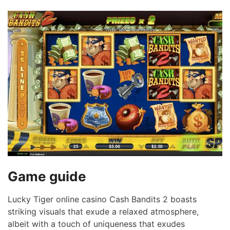
Game guide
Lucky Tiger online casino Cash Bandits 2 boasts
striking visuals that exude a relaxed atmosphere,
albeit with a touch of uniqueness that exudes