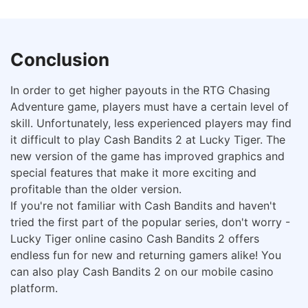
Conclusion
In order to get higher payouts in the RTG Chasing
Adventure game, players must have a certain level of
skill. Unfortunately, less experienced players may find
it difficult to play Cash Bandits 2 at Lucky Tiger. The
new version of the game has improved graphics and
special features that make it more exciting and
profitable than the older version.
If you're not familiar with Cash Bandits and haven't
tried the first part of the popular series, don't worry -
Lucky Tiger online casino Cash Bandits 2 offers
endless fun for new and returning gamers alike! You
can also play Cash Bandits 2 on our mobile casino
platform.