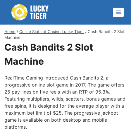
Skip
to
content
Home
/
Online Slots at Casino Lucky Tiger
/
Cash Bandits 2 Slot
Machine
Cash Bandits 2 Slot
Machine
RealTime Gaming introduced Cash Bandits 2, a
progressive online slot game in 2017. The game offers
25 pay lines on five reels with an RTP of 95.3%.
Featuring multipliers, wilds, scatters, bonus games and
free spins, it is designed for the average player with a
maximum bet limit of $25. The progressive jackpot
game is available on both desktop and mobile
platforms.