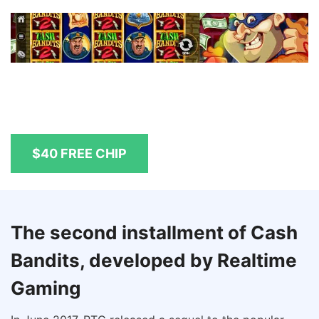
$40 FREE CHIP
The second installment of Cash
Bandits, developed by Realtime
Gaming