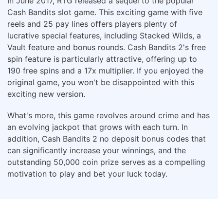
In June 2017, RTG released a sequel to the popular
Cash Bandits slot game. This exciting game with five
reels and 25 pay lines offers players plenty of
lucrative special features, including Stacked Wilds, a
Vault feature and bonus rounds. Cash Bandits 2's free
spin feature is particularly attractive, offering up to
190 free spins and a 17x multiplier. If you enjoyed the
original game, you won't be disappointed with this
exciting new version.
What's more, this game revolves around crime and has
an evolving jackpot that grows with each turn. In
addition, Cash Bandits 2 no deposit bonus codes that
can significantly increase your winnings, and the
outstanding 50,000 coin prize serves as a compelling
motivation to play and bet your luck today.