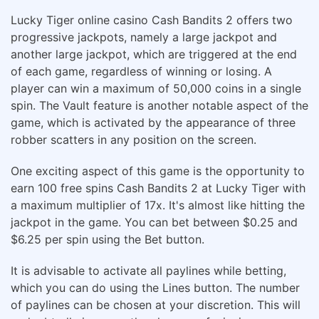
Lucky Tiger online casino Cash Bandits 2 offers two
progressive jackpots, namely a large jackpot and
another large jackpot, which are triggered at the end
of each game, regardless of winning or losing. A
player can win a maximum of 50,000 coins in a single
spin. The Vault feature is another notable aspect of the
game, which is activated by the appearance of three
robber scatters in any position on the screen.
One exciting aspect of this game is the opportunity to
earn 100 free spins Cash Bandits 2 at Lucky Tiger with
a maximum multiplier of 17x. It's almost like hitting the
jackpot in the game. You can bet between $0.25 and
$6.25 per spin using the Bet button.
It is advisable to activate all paylines while betting,
which you can do using the Lines button. The number
of paylines can be chosen at your discretion. This will