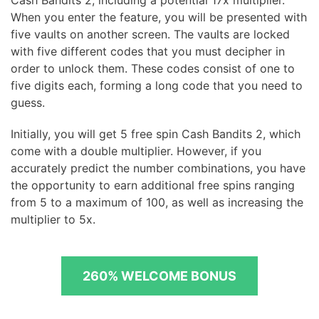
When you enter the feature, you will be presented with
five vaults on another screen. The vaults are locked
with five different codes that you must decipher in
order to unlock them. These codes consist of one to
five digits each, forming a long code that you need to
guess.
Initially, you will get 5 free spin Cash Bandits 2, which
come with a double multiplier. However, if you
accurately predict the number combinations, you have
the opportunity to earn additional free spins ranging
from 5 to a maximum of 100, as well as increasing the
multiplier to 5x.
260% WELCOME BONUS