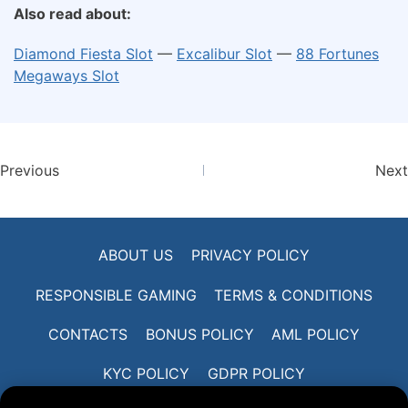
Also read about:
Diamond Fiesta Slot
—
Excalibur Slot
—
88 Fortunes
Megaways Slot
Previous
Next
ABOUT US
PRIVACY POLICY
RESPONSIBLE GAMING
TERMS & CONDITIONS
CONTACTS
BONUS POLICY
AML POLICY
KYC POLICY
GDPR POLICY