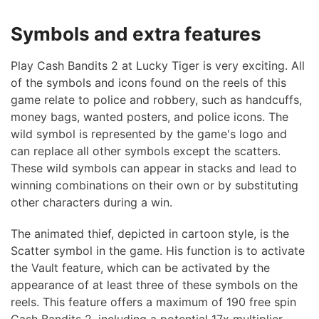
Symbols and extra features
Play Cash Bandits 2 at Lucky Tiger is very exciting. All
of the symbols and icons found on the reels of this
game relate to police and robbery, such as handcuffs,
money bags, wanted posters, and police icons. The
wild symbol is represented by the game's logo and
can replace all other symbols except the scatters.
These wild symbols can appear in stacks and lead to
winning combinations on their own or by substituting
other characters during a win.
The animated thief, depicted in cartoon style, is the
Scatter symbol in the game. His function is to activate
the Vault feature, which can be activated by the
appearance of at least three of these symbols on the
reels. This feature offers a maximum of 190 free spin
Cash Bandits 2, including a potential 17x multiplier.