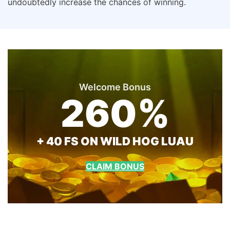
undoubtedly increase the chances of winning.
Welcome Bonus
260%
+ 40 FS ON WILD HOG LUAU
CLAIM BONUS