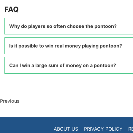
FAQ
Why do players so often choose the pontoon?
Is it possible to win real money playing pontoon?
Can I win a large sum of money on a pontoon?
Previous
ABOUT US
PRIVACY POLICY
R