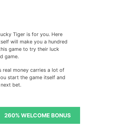
ucky Tiger is for you. Here
tself will make you a hundred
his game to try their luck
rd game.
 real money carries a lot of
you start the game itself and
 next bet.
260% WELCOME BONUS