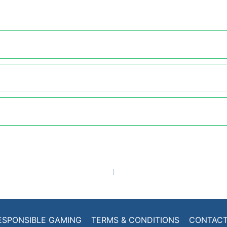
ESPONSIBLE GAMING
TERMS & CONDITIONS
CONTAC