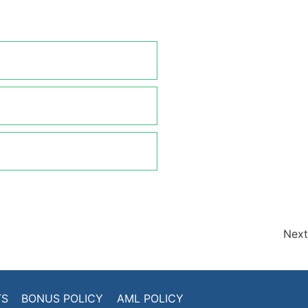
Next
TS
BONUS POLICY
AML POLICY