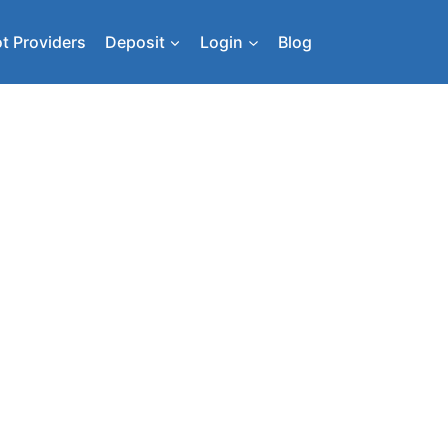
ot Providers
Deposit
Login
Blog