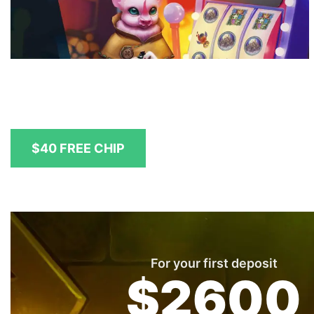
$40 FREE CHIP
For your first deposit
$2600