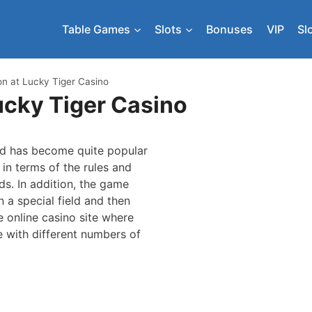
Table Games
Slots
Bonuses
VIP
Sl
n at Lucky Tiger Casino
ucky Tiger Casino
nd has become quite popular
 in terms of the rules and
ds. In addition, the game
n a special field and then
 online casino site where
le with different numbers of