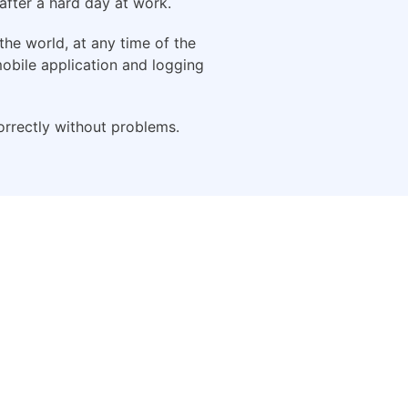
 after a hard day at work.
he world, at any time of the
mobile application and logging
orrectly without problems.