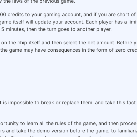
ow the laws of the previous game.
0 credits to your gaming account, and if you are short o
ame itself will update your account. Each player has a lim
 5 minutes, then the turn goes to another player.
e on the chip itself and then select the bet amount. Before
the game may have consequences in the form of zero credit
 it is impossible to break or replace them, and take this fac
rtunity to learn all the rules of the game, and then proce
ers and take the demo version before the game, to familiar