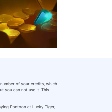
e number of your credits, which
ut you can not use it. This
aying Pontoon at Lucky Tiger,