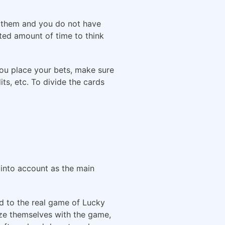
f them and you do not have
ited amount of time to think
 you place your bets, make sure
s, etc. To divide the cards
t into account as the main
ed to the real game of Lucky
ize themselves with the game,