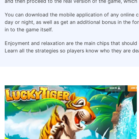
and then proceed to the real version of the game, which is
You can download the mobile application of any online 
day or night, as well as get an additional bonus in the 
in to the game itself.
Enjoyment and relaxation are the main chips that should
Learn all the strategies so players know who they are de