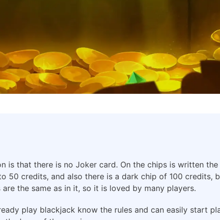
 is that there is no Joker card. On the chips is written th
 50 credits, and also there is a dark chip of 100 credits, b
 are the same as in it, so it is loved by many players.
eady play blackjack know the rules and can easily start pl