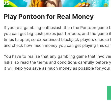
Play Pontoon for Real Money
If you're a gambling enthusiast, then the Pontoon game L
you can get big cash prizes just for bets, and the game i
times happier, so experienced blackjack players choose t
and check how much money you can get playing this ca
You have to realize that any gambling game that involves
risks, so read the terms and conditions carefully before 
it will help you save as much money as possible for your