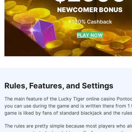
NEWCOMER BONUS
+100% Cashback
PLAY NOW
Rules, Features, and Settings
The main feature of the Lucky Tiger online casino Pontoon
you can use during the game and is written there from 1 to
game is liked by fans of standard blackjack and the rules
The rules are pretty simple because most players who alr