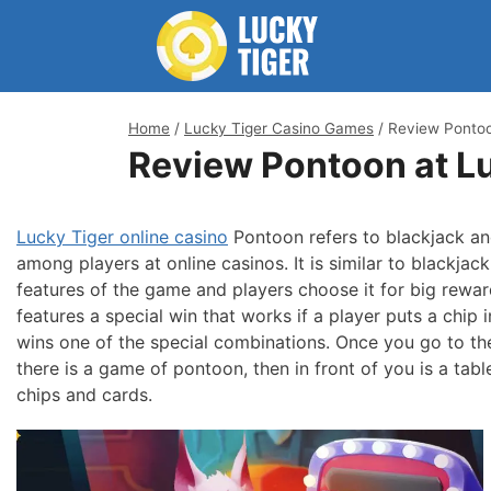
Skip
to
content
Home
/
Lucky Tiger Casino Games
/
Review Pontoo
Review Pontoon at L
Lucky Tiger online casino
Pontoon refers to blackjack a
among players at online casinos. It is similar to blackjack
features of the game and players choose it for big rewar
features a special win that works if a player puts a chip i
wins one of the special combinations. Once you go to the
there is a game of pontoon, then in front of you is a tab
chips and cards.