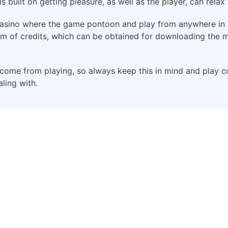
 built on getting pleasure, as well as the player, can relax
casino where the game pontoon and play from anywhere in t
form of credits, which can be obtained for downloading the 
 come from playing, so always keep this in mind and play c
aling with.