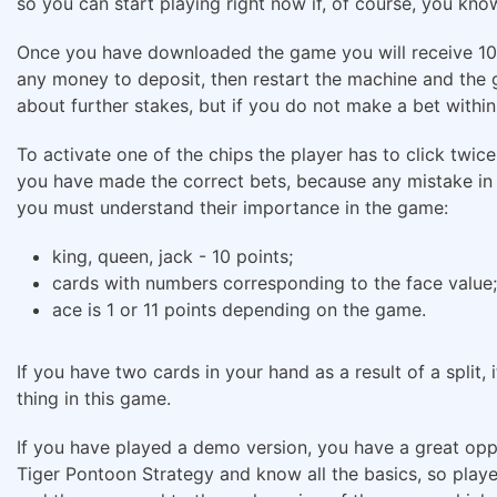
so you can start playing right now if, of course, you kn
Once you have downloaded the game you will receive 100
any money to deposit, then restart the machine and the g
about further stakes, but if you do not make a bet within
To activate one of the chips the player has to click twic
you have made the correct bets, because any mistake in 
you must understand their importance in the game:
king, queen, jack - 10 points;
cards with numbers corresponding to the face value;
ace is 1 or 11 points depending on the game.
If you have two cards in your hand as a result of a split,
thing in this game.
If you have played a demo version, you have a great oppo
Tiger Pontoon Strategy and know all the basics, so play