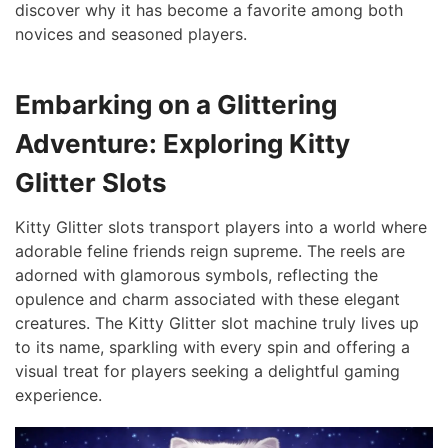
discover why it has become a favorite among both
novices and seasoned players.
Embarking on a Glittering
Adventure: Exploring Kitty
Glitter Slots
Kitty Glitter slots transport players into a world where
adorable feline friends reign supreme. The reels are
adorned with glamorous symbols, reflecting the
opulence and charm associated with these elegant
creatures. The Kitty Glitter slot machine truly lives up
to its name, sparkling with every spin and offering a
visual treat for players seeking a delightful gaming
experience.