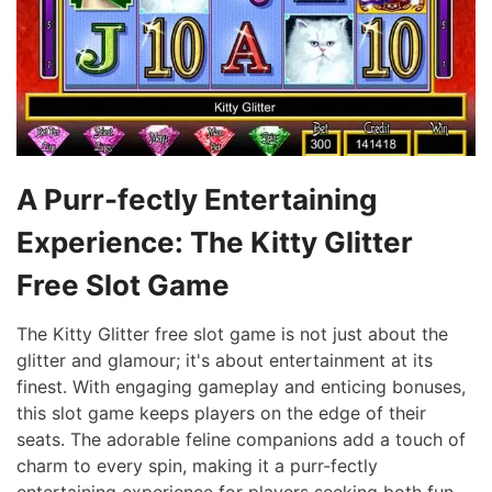
A Purr-fectly Entertaining
Experience: The Kitty Glitter
Free Slot Game
The Kitty Glitter free slot game is not just about the
glitter and glamour; it's about entertainment at its
finest. With engaging gameplay and enticing bonuses,
this slot game keeps players on the edge of their
seats. The adorable feline companions add a touch of
charm to every spin, making it a purr-fectly
entertaining experience for players seeking both fun