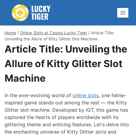
Skip
to
content
Home
/
Online Slots at Casino Lucky Tiger
/
Article Title:
Unveiling the Allure of Kitty Glitter Slot Machine
Article Title: Unveiling the
Allure of Kitty Glitter Slot
Machine
In the ever-evolving world of
online slots
, one feline-
inspired game stands out among the rest — the Kitty
Glitter slot machine. Developed by IGT, this game has
captured the hearts of players worldwide with its
glittering theme and enticing features. Let's delve into
the enchanting universe of Kitty Glitter slots and