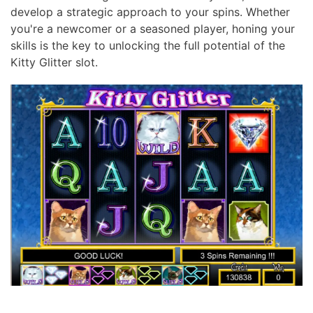
develop a strategic approach to your spins. Whether
you're a newcomer or a seasoned player, honing your
skills is the key to unlocking the full potential of the
Kitty Glitter slot.