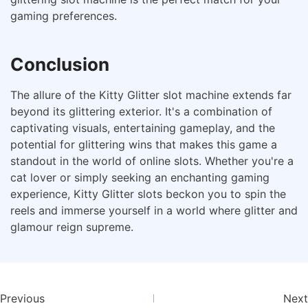
gaming preferences.
Conclusion
The allure of the Kitty Glitter slot machine extends far
beyond its glittering exterior. It's a combination of
captivating visuals, entertaining gameplay, and the
potential for glittering wins that makes this game a
standout in the world of online slots. Whether you're a
cat lover or simply seeking an enchanting gaming
experience, Kitty Glitter slots beckon you to spin the
reels and immerse yourself in a world where glitter and
glamour reign supreme.
Previous
Next