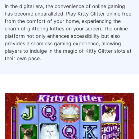
In the digital era, the convenience of online gaming
has become unparalleled. Play Kitty Glitter online free
from the comfort of your home, experiencing the
charm of glittering kitties on your screen. The online
platform not only enhances accessibility but also
provides a seamless gaming experience, allowing
players to indulge in the magic of Kitty Glitter slots at
their own pace.