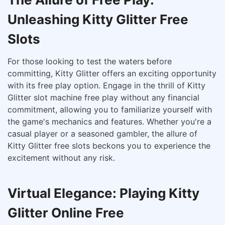
Unleashing Kitty Glitter Free
Slots
For those looking to test the waters before
committing, Kitty Glitter offers an exciting opportunity
with its free play option. Engage in the thrill of Kitty
Glitter slot machine free play without any financial
commitment, allowing you to familiarize yourself with
the game's mechanics and features. Whether you're a
casual player or a seasoned gambler, the allure of
Kitty Glitter free slots beckons you to experience the
excitement without any risk.
Virtual Elegance: Playing Kitty
Glitter Online Free