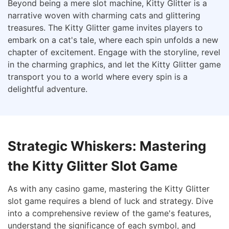
Beyond being a mere slot machine, Kitty Glitter is a
narrative woven with charming cats and glittering
treasures. The Kitty Glitter game invites players to
embark on a cat's tale, where each spin unfolds a new
chapter of excitement. Engage with the storyline, revel
in the charming graphics, and let the Kitty Glitter game
transport you to a world where every spin is a
delightful adventure.
Strategic Whiskers: Mastering
the Kitty Glitter Slot Game
As with any casino game, mastering the Kitty Glitter
slot game requires a blend of luck and strategy. Dive
into a comprehensive review of the game's features,
understand the significance of each symbol, and