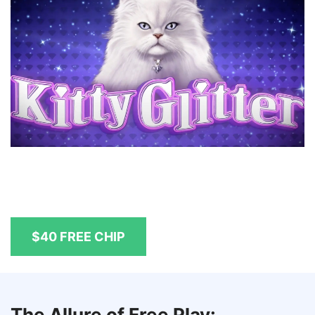
$40 FREE CHIP
The Allure of Free Play: