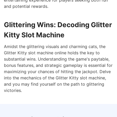
and potential rewards.
Glittering Wins: Decoding Glitter
Kitty Slot Machine
Amidst the glittering visuals and charming cats, the
Glitter Kitty slot machine online holds the key to
substantial wins. Understanding the game's paytable,
bonus features, and strategic gameplay is essential for
maximizing your chances of hitting the jackpot. Delve
into the mechanics of the Glitter Kitty slot machine,
and you may find yourself on the path to glittering
victories.