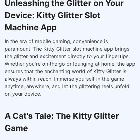
Unleashing the Glitter on Your
Device: Kitty Glitter Slot
Machine App
In the era of mobile gaming, convenience is
paramount. The Kitty Glitter slot machine app brings
the glitter and excitement directly to your fingertips.
Whether you're on the go or lounging at home, the app
ensures that the enchanting world of Kitty Glitter is
always within reach. Immerse yourself in the game
anytime, anywhere, and let the glittering reels unfold
on your device.
A Cat's Tale: The Kitty Glitter
Game