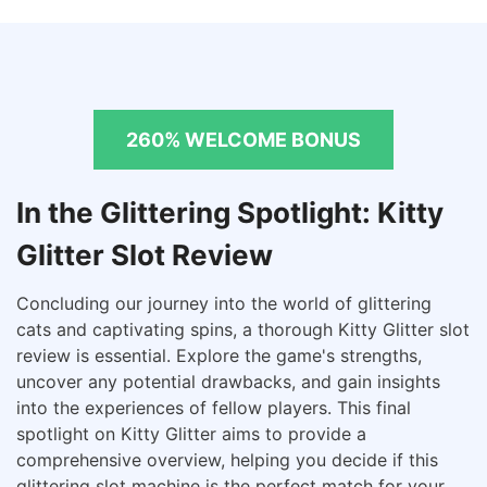
260% WELCOME BONUS
In the Glittering Spotlight: Kitty
Glitter Slot Review
Concluding our journey into the world of glittering
cats and captivating spins, a thorough Kitty Glitter slot
review is essential. Explore the game's strengths,
uncover any potential drawbacks, and gain insights
into the experiences of fellow players. This final
spotlight on Kitty Glitter aims to provide a
comprehensive overview, helping you decide if this
glittering slot machine is the perfect match for your