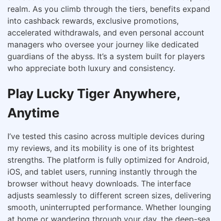
realm. As you climb through the tiers, benefits expand
into cashback rewards, exclusive promotions,
accelerated withdrawals, and even personal account
managers who oversee your journey like dedicated
guardians of the abyss. It’s a system built for players
who appreciate both luxury and consistency.
Play Lucky Tiger Anywhere,
Anytime
I’ve tested this casino across multiple devices during
my reviews, and its mobility is one of its brightest
strengths. The platform is fully optimized for Android,
iOS, and tablet users, running instantly through the
browser without heavy downloads. The interface
adjusts seamlessly to different screen sizes, delivering
smooth, uninterrupted performance. Whether lounging
at home or wandering through your day, the deep-sea