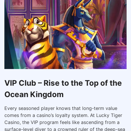
VIP Club – Rise to the Top of the
Ocean Kingdom
Every seasoned player knows that long-term value
comes from a casino’s loyalty system. At Lucky Tiger
Casino, the VIP program feels like ascending from a
surface-level diver to a crowned ruler of the deep-sea