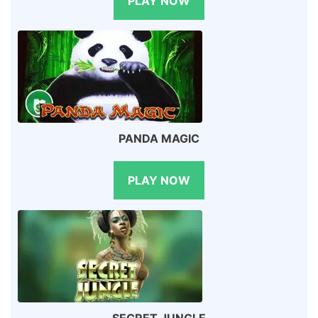
PLAY NOW
PANDA MAGIC
PLAY NOW