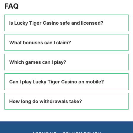
FAQ
Is Lucky Tiger Casino safe and licensed?
What bonuses can I claim?
Which games can I play?
Can I play Lucky Tiger Casino on mobile?
How long do withdrawals take?