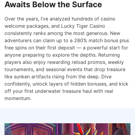
Awaits Below the Surface
Over the years, I’ve analyzed hundreds of casino
welcome packages, and Lucky Tiger Casino
consistently ranks among the most generous. New
adventurers can claim up to a 280% match bonus plus
free spins on their first deposit — a powerful start for
anyone preparing to explore the depths. Returning
players also enjoy rewarding reload promos, weekly
tournaments, and seasonal events that drop treasure
like sunken artifacts rising from the deep. Dive
confidently, unlock layers of hidden bonuses, and kick
off your first underwater treasure haul with real
momentum.