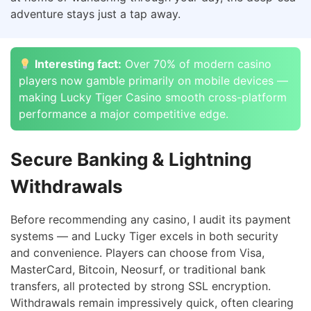
adventure stays just a tap away.
Interesting fact:
Over 70% of modern casino
players now gamble primarily on mobile devices —
making Lucky Tiger Casino smooth cross-platform
performance a major competitive edge.
Secure Banking & Lightning
Withdrawals
Before recommending any casino, I audit its payment
systems — and Lucky Tiger excels in both security
and convenience. Players can choose from Visa,
MasterCard, Bitcoin, Neosurf, or traditional bank
transfers, all protected by strong SSL encryption.
Withdrawals remain impressively quick, often clearing