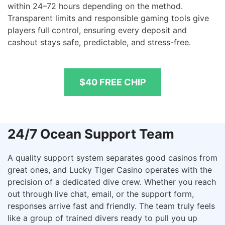
within 24–72 hours depending on the method.
Transparent limits and responsible gaming tools give
players full control, ensuring every deposit and
cashout stays safe, predictable, and stress-free.
$40 FREE CHIP
24/7 Ocean Support Team
A quality support system separates good casinos from
great ones, and Lucky Tiger Casino operates with the
precision of a dedicated dive crew. Whether you reach
out through live chat, email, or the support form,
responses arrive fast and friendly. The team truly feels
like a group of trained divers ready to pull you up