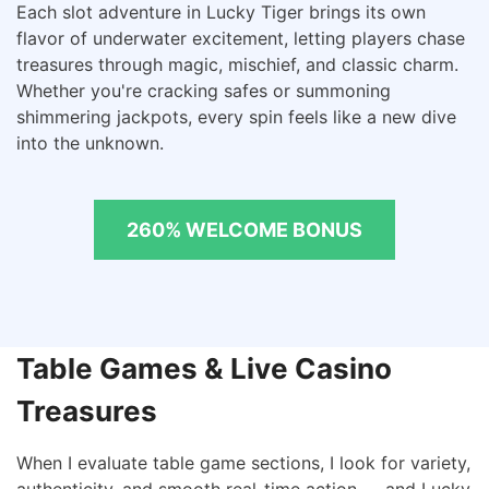
Each slot adventure in Lucky Tiger brings its own
flavor of underwater excitement, letting players chase
treasures through magic, mischief, and classic charm.
Whether you're cracking safes or summoning
shimmering jackpots, every spin feels like a new dive
into the unknown.
260% WELCOME BONUS
Table Games & Live Casino
Treasures
When I evaluate table game sections, I look for variety,