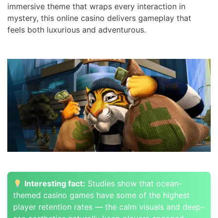
immersive theme that wraps every interaction in
mystery, this online casino delivers gameplay that
feels both luxurious and adventurous.
Interesting fact:
Studies show that ocean-
themed casino games have some of the highest
player retention rates — the calm visuals and deep-