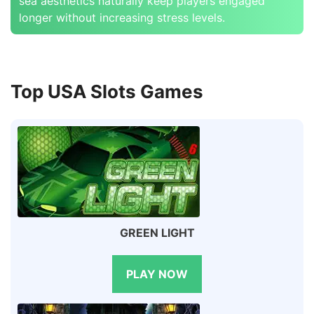
sea aesthetics naturally keep players engaged
longer without increasing stress levels.
Top USA Slots Games
GREEN LIGHT
PLAY NOW