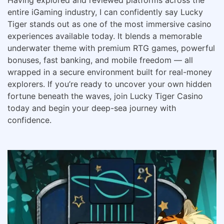
Having explored and reviewed platforms across the
entire iGaming industry, I can confidently say Lucky
Tiger stands out as one of the most immersive casino
experiences available today. It blends a memorable
underwater theme with premium RTG games, powerful
bonuses, fast banking, and mobile freedom — all
wrapped in a secure environment built for real-money
explorers. If you’re ready to uncover your own hidden
fortune beneath the waves, join Lucky Tiger Casino
today and begin your deep-sea journey with
confidence.