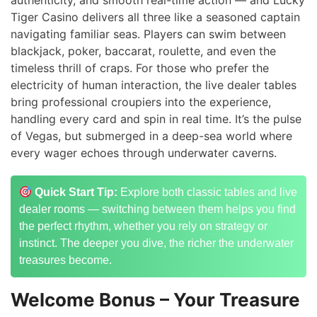
authenticity, and smooth real-time action — and Lucky
Tiger Casino delivers all three like a seasoned captain
navigating familiar seas. Players can swim between
blackjack, poker, baccarat, roulette, and even the
timeless thrill of craps. For those who prefer the
electricity of human interaction, the live dealer tables
bring professional croupiers into the experience,
handling every card and spin in real time. It’s the pulse
of Vegas, but submerged in a deep-sea world where
every wager echoes through underwater caverns.
Quick Start Tip:
Explore both classic tables and live
dealer rooms — switching between them helps you find
the perfect rhythm, whether you rely on strategy or
instinct. The deeper you dive, the richer the underwater
treasures become.
Welcome Bonus – Your Treasure