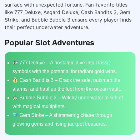
surface with unexpected fortune. Fan-favorite titles
like 777 Deluxe, Asgard Deluxe, Cash Bandits 3, Gem
Strike, and Bubble Bubble 3 ensure every player finds
their perfect underwater adventure.
Popular Slot Adventures
777 Deluxe – A nostalgic dive into classic
symbols with the potential for radiant gold wins.
Cash Bandits 3 – Crack the safe, outsmart the
alarms, and haul up the loot from the ocean vault.
Bubble Bubble 3 – Witchy underwater mischief
with magical multipliers.
Gem Strike – A shimmering chase through
glowing gems and rising jackpot treasures.