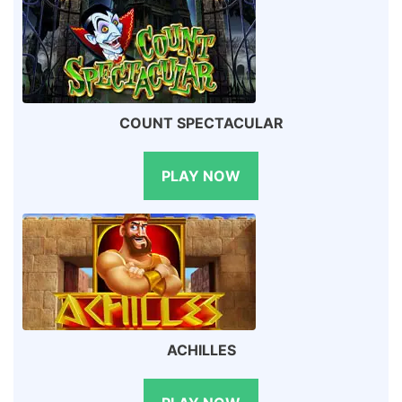
COUNT SPECTACULAR
PLAY NOW
ACHILLES