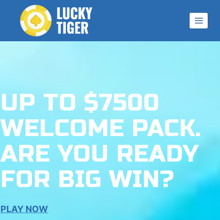
Skip
to
content
UP TO $7500
WELCOME PACK.
ARE YOU READY
FOR BIG WIN?
PLAY NOW