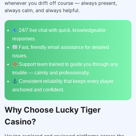
whenever you drift off course — always present,
always calm, and always helpful.
24/7 live chat with quick, knowledgeable
responses.
Fast, friendly email assistance for detailed
issues.
Support team trained to guide you through any
trouble — calmly and professionally.
Consistent reliability that keeps every player
anchored and confident.
Why Choose Lucky Tiger
Casino?