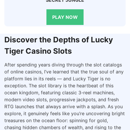
SECRET JUNGLE
PLAY NOW
Discover the Depths of Lucky
Tiger Casino Slots
After spending years diving through the slot catalogs
of online casinos, I’ve learned that the true soul of any
platform lies in its reels — and Lucky Tiger is no
exception. The slot library is the heartbeat of this
ocean kingdom, featuring classic 3-reel machines,
modern video slots, progressive jackpots, and fresh
RTG launches that always arrive with a splash. As you
explore, it genuinely feels like you’re uncovering bright
treasures on the ocean floor: spinning for gold,
chasing hidden chambers of wealth, and rising to the