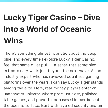
Lucky Tiger Casino – Dive
Into a World of Oceanic
Wins
There’s something almost hypnotic about the deep
blue, and every time I explore Lucky Tiger Casino, I
feel that same quiet pull — a sense that something
extraordinary waits just beyond the next wave. As an
industry expert who has reviewed countless gaming
platforms over the years, I can say Lucky Tiger stands
among the elite. Here, real-money players enter an
underwater universe where premium slots, polished
table games, and powerful bonuses shimmer beneath
the ocean’s surface. Built with layered security and an